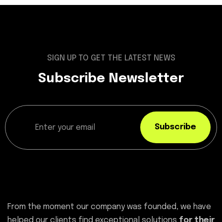
SIGN UP TO GET THE LATEST NEWS
Subscribe Newsletter
Subscribe
From the moment our company was founded, we have
helped our clients find exceptional solutions
for their