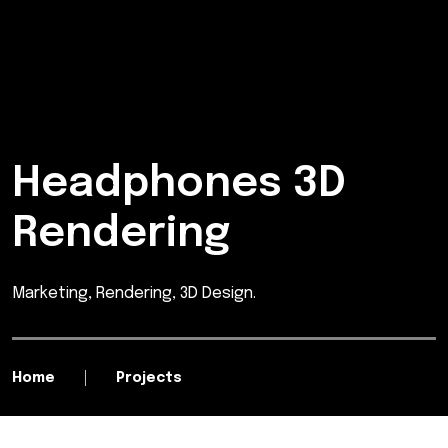
Headphones 3D
Rendering
Marketing, Rendering, 3D Design.
Home
Projects