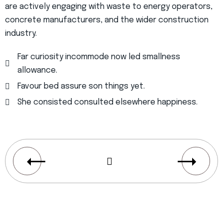
are actively engaging with waste to energy operators,
concrete manufacturers, and the wider construction
industry.
Far curiosity incommode now led smallness
allowance.
Favour bed assure son things yet.
She consisted consulted elsewhere happiness.