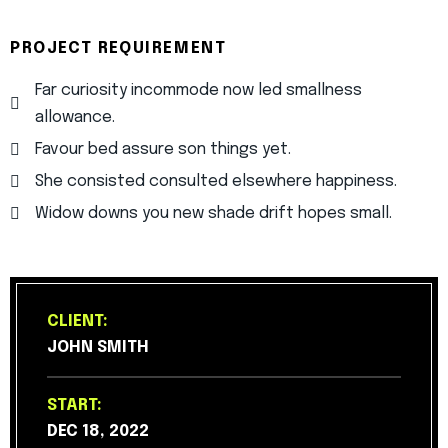
PROJECT REQUIREMENT
Far curiosity incommode now led smallness
allowance.
Favour bed assure son things yet.
She consisted consulted elsewhere happiness.
Widow downs you new shade drift hopes small.
CLIENT:
JOHN SMITH
START:
DEC 18, 2022