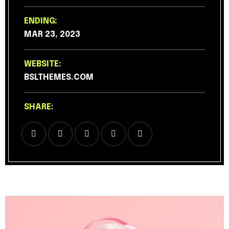
ENDING:
MAR 23, 2023
WEBSITE:
BSLTHEMES.COM
SHARE: