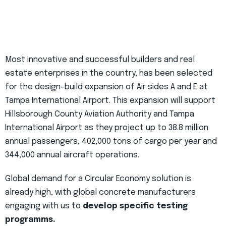
Most innovative and successful builders and real
estate enterprises in the country, has been selected
for the design-build expansion of Air sides A and E at
Tampa International Airport. This expansion will support
Hillsborough County Aviation Authority and Tampa
International Airport as they project up to 38.8 million
annual passengers, 402,000 tons of cargo per year and
344,000 annual aircraft operations.
Global demand for a Circular Economy solution is
already high, with global concrete manufacturers
engaging with us to
develop specific testing
programms.