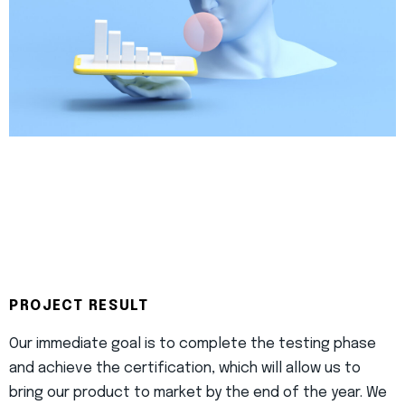
PROJECT RESULT
Our immediate goal is to complete the testing phase
and achieve the certification, which will allow us to
bring our product to market by the end of the year. We