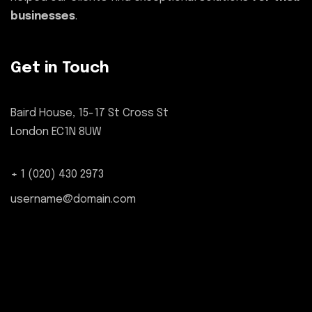
businesses
.
Get in Touch
Baird House, 15-17 St Cross St
London EC1N 8UW
+ 1 (020) 430 2973
username@domain.com