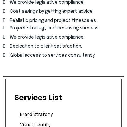
We provide legislative compliance.
Cost savings by getting expert advice.
Realistic pricing and project timescales.
Project strategy and increasing success.
We provide legislative compliance.
Dedication to client satisfaction.
Global access to services consultancy.
Services
List
Brand
Strategy
Visual
Identity