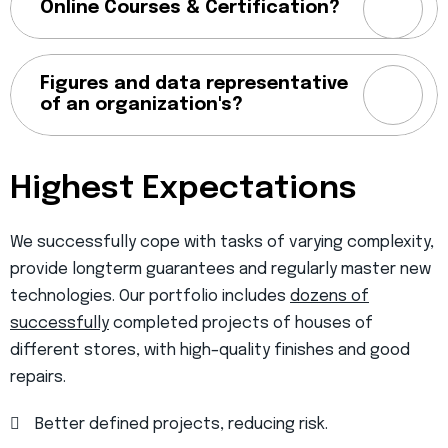
Online Courses & Certification?
Figures and data representative
of an organization's?
Highest Expectations
We successfully cope with tasks of varying complexity,
provide longterm guarantees and regularly master new
technologies. Our portfolio includes
dozens of
successfully
completed projects of houses of
different stores, with high–quality finishes and good
repairs.
Better defined projects, reducing risk.