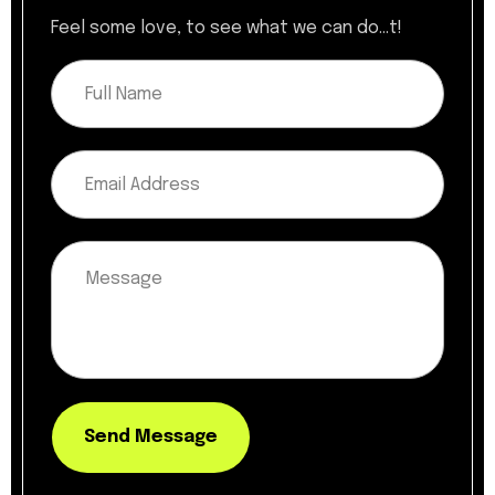
Feel some love, to see what we can do...t!
Send Message