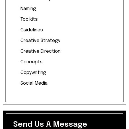
Naming
Toolkits
Guidelines
Creative
Strategy
Creative
Direction
Concepts
Copywriting
Social
Media
Send Us A Message