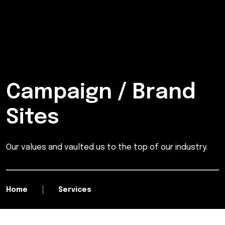
Campaign / Brand
Sites
Our values and vaulted us to the top of our industry.
Home
Services