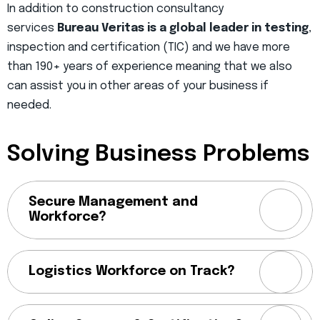
In addition to construction consultancy
services
Bureau Veritas is a global leader in testing
,
inspection and certification (TIC) and we have more
than 190+ years of experience meaning that we also
can assist you in other areas of your business if
needed.
Solving Business Problems
Secure Management and
Workforce?
Logistics Workforce on Track?