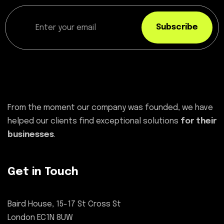
Subscribe
From the moment our company was founded, we have
helped our clients find exceptional solutions
for their
businesses
.
Get in Touch
Baird House, 15-17 St Cross St
London EC1N 8UW