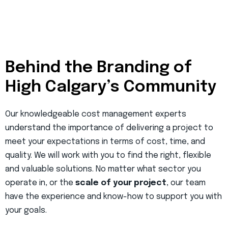
Behind the Branding of
High Calgary’s Community
Our knowledgeable cost management experts
understand the importance of delivering a project to
meet your expectations in terms of cost, time, and
quality. We will work with you to find the right, flexible
and valuable solutions. No matter what sector you
operate in, or the
scale of your project
, our team
have the experience and know-how to support you with
your goals.