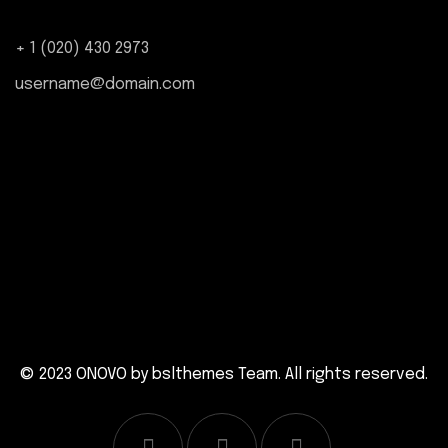
+ 1 (020) 430 2973
username@domain.com
© 2023 ONOVO by
bslthemes Team
. All rights reserved.