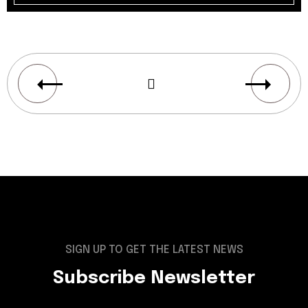
SIGN UP TO GET THE LATEST NEWS
Subscribe Newsletter